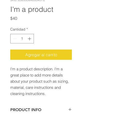
I'm a product
Precio
$40
Cantidad
*
Agregar al carrito
I'm a product description. I'm a 
great place to add more details 
about your product such as sizing, 
material, care instructions and 
cleaning instructions.
PRODUCT INFO