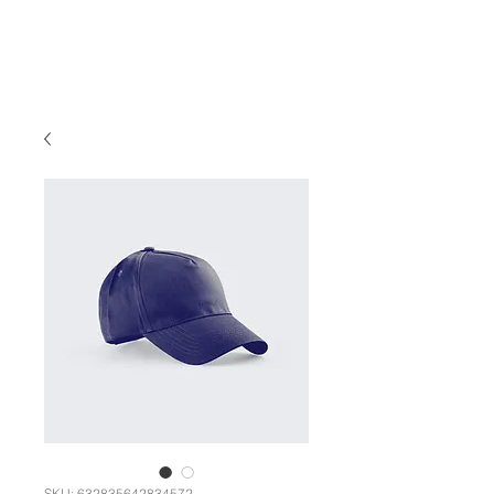
SKU: 632835642834572